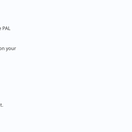
e PAL
 on your
t.