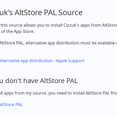
uk's AltStore PAL Source
this source allows you to install Cizzuk's apps from AltStor
 of the App Store.
AltStore PAL, alternative app distribution must be available
lternative app distribution - Apple Support
ou don't have AltStore PAL
all apps from my source, you need to install AltStore PAL firs
 AltStore PAL