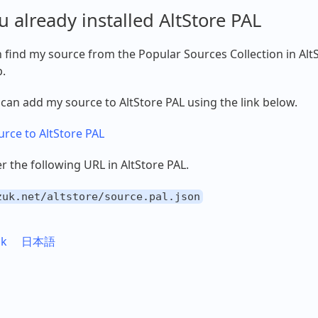
ou already installed AltStore PAL
 find my source from the Popular Sources Collection in Alt
.
 can add my source to AltStore PAL using the link below.
rce to AltStore PAL
er the following URL in AltStore PAL.
zuk.net/altstore/source.pal.json
uk
日本語