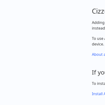
Cizz
Adding 
instead
To use 
device.
About a
If y
To inst
Install