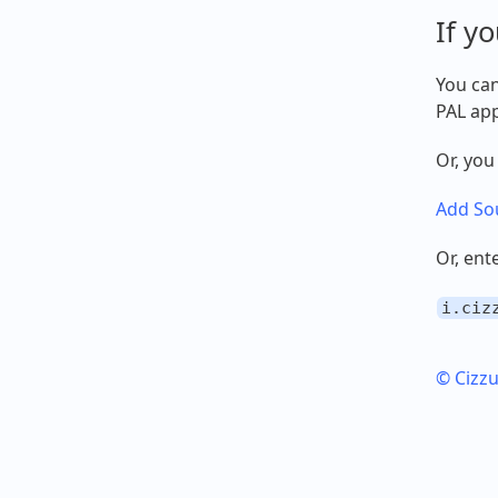
If y
You can
PAL app
Or, you
Add Sou
Or, ent
i.ciz
© Cizz